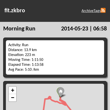
fit.zkbro
Archive
Tags
Morning Run
2014-05-23 | 06:58
Activity: Run
Distance: 13.9 km
Elevation: 223 m
Moving Time: 1:11:50
Elapsed Time: 1:13:58
Avg Pace: 5:10 /km