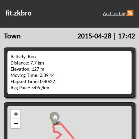
fit.zkbro
Archive
Tags
Town
2015-04-28 | 17:42
Activity: Run
Distance: 7.7 km
Elevation: 127 m
Moving Time: 0:39:14
Elapsed Time: 0:40:22
Avg Pace: 5:05 /km