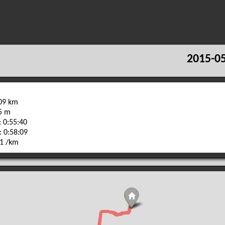
2015-05
.09 km
15 m
 0:55:40
: 0:58:09
01 /km