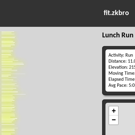
fit.zkbro
Lunch Run
Activity: Run
Distance: 11
Elevation: 2
Moving Time:
Elapsed Time
Avg Pace: 5: