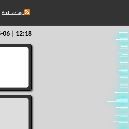
Archive
Tags
-06 | 12:18