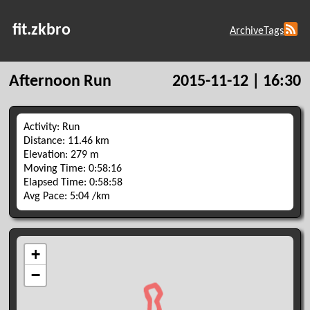
fit.zkbro
Archive
Tags
Afternoon Run
2015-11-12 | 16:30
Activity: Run
Distance: 11.46 km
Elevation: 279 m
Moving Time: 0:58:16
Elapsed Time: 0:58:58
Avg Pace: 5:04 /km