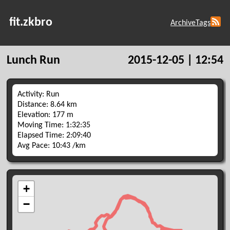
fit.zkbro
Archive
Tags
Lunch Run
2015-12-05 | 12:54
Activity: Run
Distance: 8.64 km
Elevation: 177 m
Moving Time: 1:32:35
Elapsed Time: 2:09:40
Avg Pace: 10:43 /km