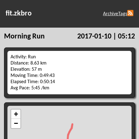
fit.zkbro
Archive
Tags
Morning Run
2017-01-10 | 05:12
Activity: Run
Distance: 8.63 km
Elevation: 57 m
Moving Time: 0:49:43
Elapsed Time: 0:50:14
Avg Pace: 5:45 /km