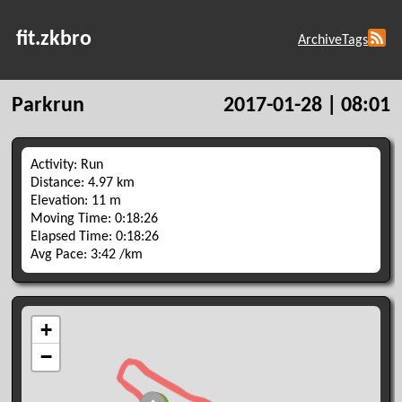
fit.zkbro
Archive
Tags
Parkrun
2017-01-28 | 08:01
Activity: Run
Distance: 4.97 km
Elevation: 11 m
Moving Time: 0:18:26
Elapsed Time: 0:18:26
Avg Pace: 3:42 /km