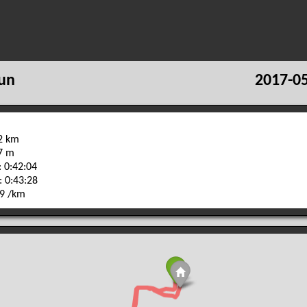
un
2017-05
42 km
37 m
 0:42:04
: 0:43:28
59 /km