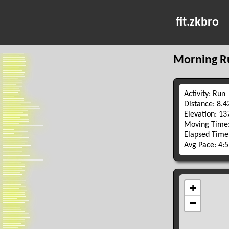
fit.zkbro
Morning R
Activity: Run
Distance: 8.
Elevation: 1
Moving Time:
Elapsed Time
Avg Pace: 4: