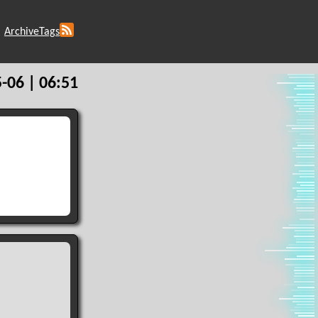
Archive
Tags
-06 | 06:51