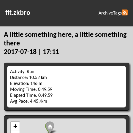
fit.zkbro
Archive
Tags
A little something here, a little something
there
2017-07-18 | 17:11
Activity: Run
Distance: 10.52 km
Elevation: 146 m
Moving Time: 0:49:59
Elapsed Time: 0:49:59
Avg Pace: 4:45 /km