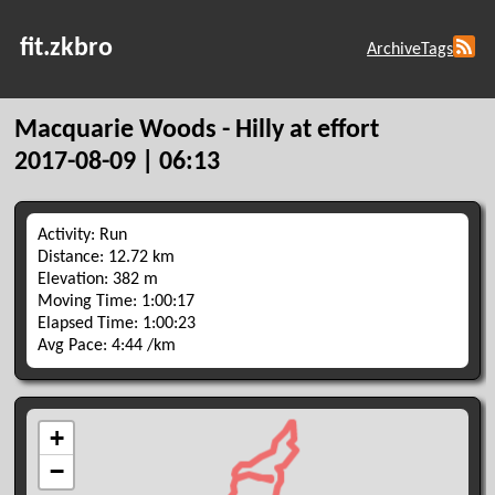
fit.zkbro
Archive
Tags
Macquarie Woods - Hilly at effort
2017-08-09 | 06:13
Activity: Run
Distance: 12.72 km
Elevation: 382 m
Moving Time: 1:00:17
Elapsed Time: 1:00:23
Avg Pace: 4:44 /km