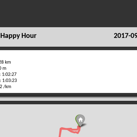
 Happy Hour
2017-09
.28 km
80 m
 1:02:27
: 1:03:23
42 /km