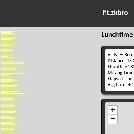
fit.zkbro
Lunchtime
Activity: Run
Distance: 13
Elevation: 2
Moving Time:
Elapsed Time
Avg Pace: 4: