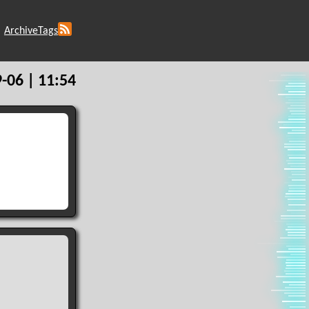
Archive
Tags
-06 | 11:54