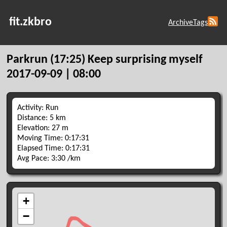
fit.zkbro
Archive
Tags
Parkrun (17:25) Keep surprising myself
2017-09-09 | 08:00
Activity: Run
Distance: 5 km
Elevation: 27 m
Moving Time: 0:17:31
Elapsed Time: 0:17:31
Avg Pace: 3:30 /km