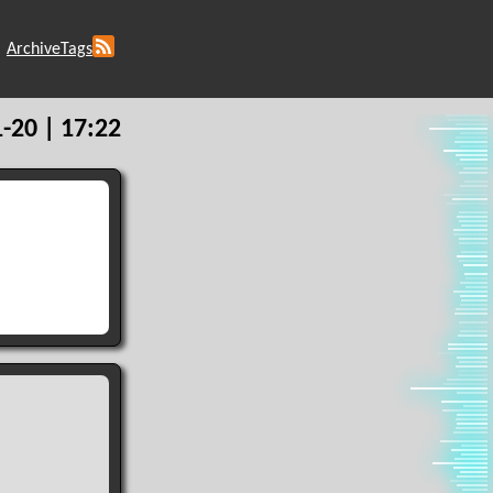
Archive
Tags
-20 | 17:22