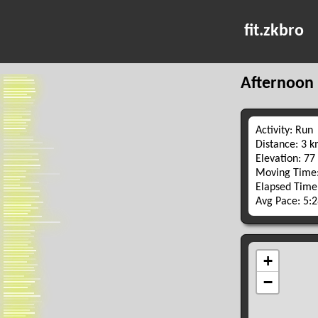
fit.zkbro
Afternoon
Activity: Run
Distance: 3 
Elevation: 77
Moving Time:
Elapsed Time
Avg Pace: 5: