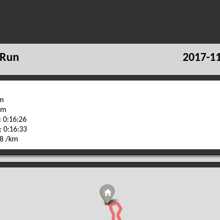
 Run
2017-11
km
 m
 0:16:26
: 0:16:33
28 /km