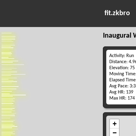
fit.zkbro
Inaugural 
Activity: Run
Distance: 4.
Elevation: 75
Moving Time:
Elapsed Time
Avg Pace: 3:
Avg HR: 139
Max HR: 174