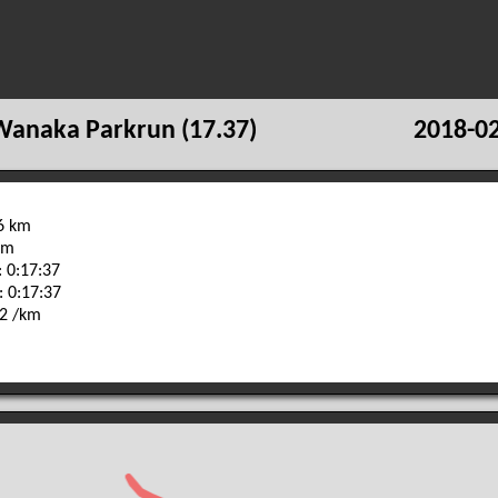
Wanaka Parkrun (17.37)
2018-02
96 km
 m
 0:17:37
: 0:17:37
32 /km