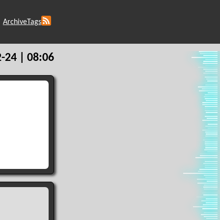
Archive
Tags
-24 | 08:06