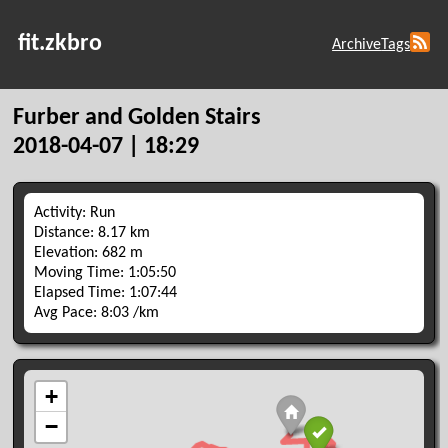
fit.zkbro
Archive
Tags
Furber and Golden Stairs
2018-04-07 | 18:29
Activity: Run
Distance: 8.17 km
Elevation: 682 m
Moving Time: 1:05:50
Elapsed Time: 1:07:44
Avg Pace: 8:03 /km