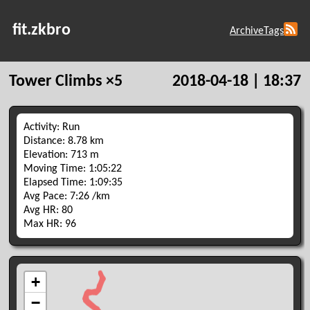
fit.zkbro
Archive
Tags
Tower Climbs ×5
2018-04-18 | 18:37
Activity: Run
Distance: 8.78 km
Elevation: 713 m
Moving Time: 1:05:22
Elapsed Time: 1:09:35
Avg Pace: 7:26 /km
Avg HR: 80
Max HR: 96