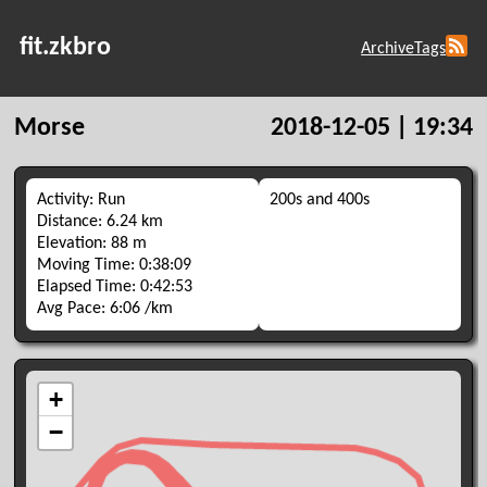
fit.zkbro
Archive
Tags
Morse
2018-12-05 | 19:34
Activity: Run
200s and 400s
Distance: 6.24 km
Elevation: 88 m
Moving Time: 0:38:09
Elapsed Time: 0:42:53
Avg Pace: 6:06 /km