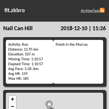
fit.zkbro
Archive
Tags
Nail Can Hill
2018-12-10 | 11:26
Activity: Run
Finish in the Murray
Distance: 12.95 km
Elevation: 507 m
Moving Time: 1:10:57
Elapsed Time: 1:10:57
Avg Pace: 5:28 /km
Avg HR: 159
Max HR: 185