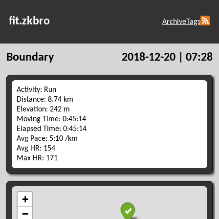
fit.zkbro
Archive
Tags
Boundary
2018-12-20 | 07:28
Activity: Run
Distance: 8.74 km
Elevation: 242 m
Moving Time: 0:45:14
Elapsed Time: 0:45:14
Avg Pace: 5:10 /km
Avg HR: 154
Max HR: 171