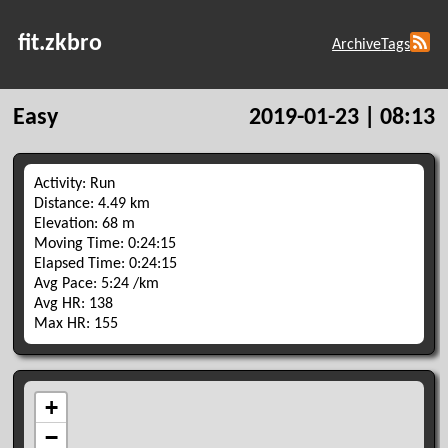
fit.zkbro
Archive
Tags
Easy
2019-01-23 | 08:13
Activity: Run
Distance: 4.49 km
Elevation: 68 m
Moving Time: 0:24:15
Elapsed Time: 0:24:15
Avg Pace: 5:24 /km
Avg HR: 138
Max HR: 155