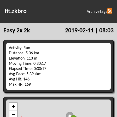
fit.zkbro
Archive
Tags
Easy 2x 2k
2019-02-11 | 08:03
Activity: Run
Distance: 5.36 km
Elevation: 113 m
Moving Time: 0:30:17
Elapsed Time: 0:30:17
Avg Pace: 5:39 /km
Avg HR: 146
Max HR: 169