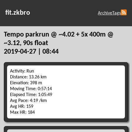
fit.zkbro
Archive
Tags
Tempo parkrun @ ~4.02 + 5x 400m @
~3.12, 90s float
2019-04-27 | 08:44
Activity: Run
Distance: 13.26 km
Elevation: 398 m
Moving Time: 0:57:14
Elapsed Time: 1:05:49
Avg Pace: 4:19 /km
Avg HR: 159
Max HR: 184