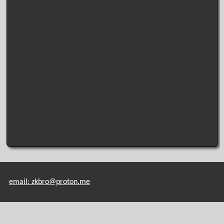
email: zkbro@proton.me