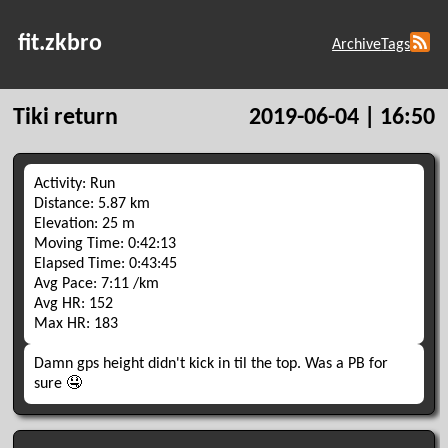
fit.zkbro
Archive
Tags
Tiki return
2019-06-04 | 16:50
Activity: Run
Distance: 5.87 km
Elevation: 25 m
Moving Time: 0:42:13
Elapsed Time: 0:43:45
Avg Pace: 7:11 /km
Avg HR: 152
Max HR: 183
Damn gps height didn't kick in til the top. Was a PB for
sure 🤤