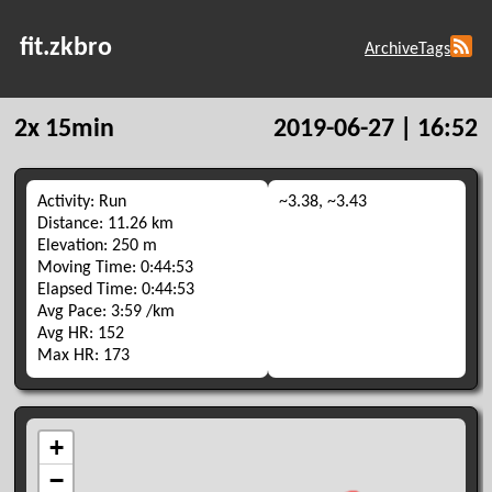
fit.zkbro
Archive
Tags
2x 15min
2019-06-27 | 16:52
Activity: Run
~3.38, ~3.43
Distance: 11.26 km
Elevation: 250 m
Moving Time: 0:44:53
Elapsed Time: 0:44:53
Avg Pace: 3:59 /km
Avg HR: 152
Max HR: 173