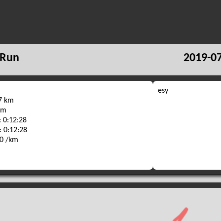
 Run
2019-07
esy
67 km
 m
 0:12:28
: 0:12:28
40 /km