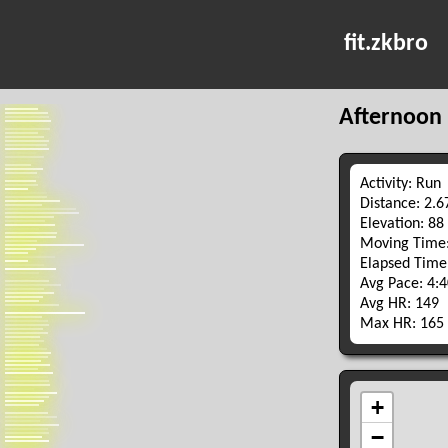
fit.zkbro
Afternoon
Activity: Run
Distance: 2.
Elevation: 88
Moving Time:
Elapsed Time
Avg Pace: 4:
Avg HR: 149
Max HR: 165