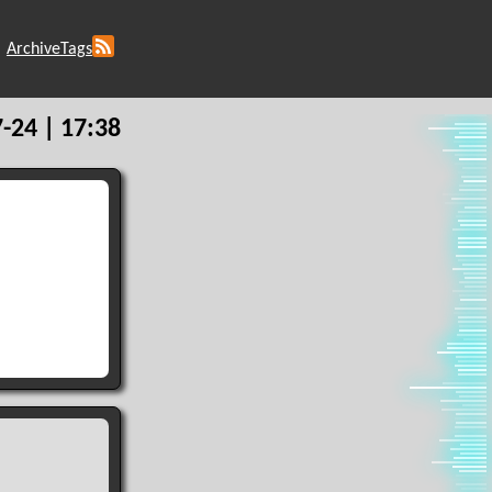
Archive
Tags
-24 | 17:38