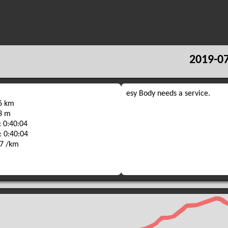
2019-07
esy Body needs a service.
36 km
33 m
 0:40:04
: 0:40:04
47 /km