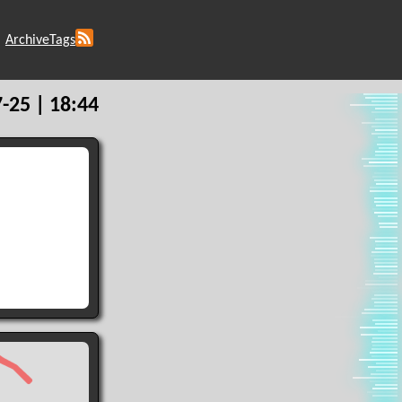
Archive
Tags
-25 | 18:44