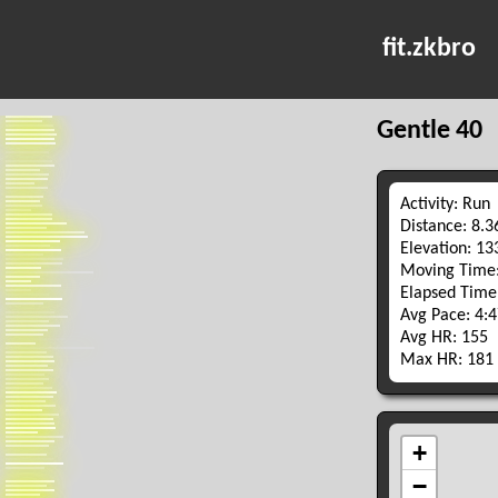
fit.zkbro
Gentle 40
Activity: Run
Distance: 8.
Elevation: 1
Moving Time:
Elapsed Time
Avg Pace: 4:
Avg HR: 155
Max HR: 181