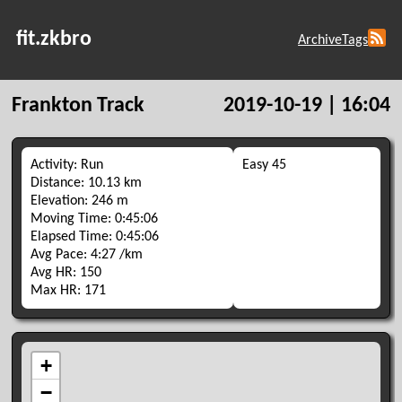
fit.zkbro
Archive
Tags
Frankton Track
2019-10-19 | 16:04
Activity: Run
Easy 45
Distance: 10.13 km
Elevation: 246 m
Moving Time: 0:45:06
Elapsed Time: 0:45:06
Avg Pace: 4:27 /km
Avg HR: 150
Max HR: 171