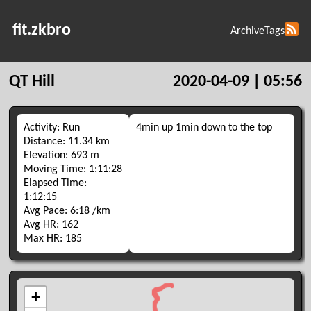
fit.zkbro
Archive
Tags
QT Hill
2020-04-09 | 05:56
Activity: Run
4min up 1min down to the top
Distance: 11.34 km
Elevation: 693 m
Moving Time: 1:11:28
Elapsed Time:
1:12:15
Avg Pace: 6:18 /km
Avg HR: 162
Max HR: 185