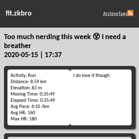
fit.zkbro
Archive
Tags
Too much nerding this week 😵 I need a
breather
2020-05-15 | 17:37
Activity: Run
I do love it though
Distance: 8.59 km
Elevation: 83 m
Moving Time: 0:35:49
Elapsed Time: 0:35:49
Avg Pace: 4:10 /km
Avg HR: 160
Max HR: 180