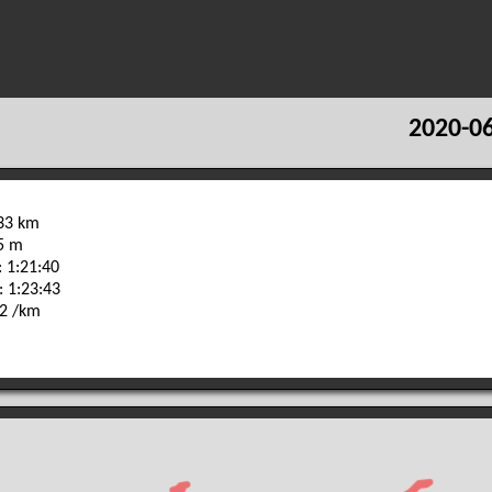
2020-06
.33 km
75 m
 1:21:40
: 1:23:43
42 /km