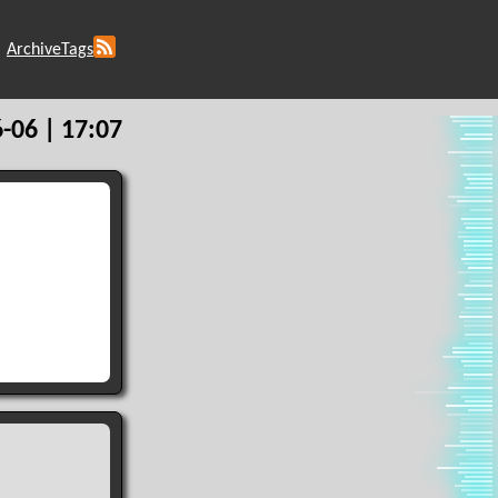
Archive
Tags
-06 | 17:07