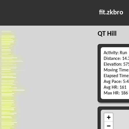
fit.zkbro
QT Hill
Activity: Run
Distance: 14
Elevation: 5
Moving Time:
Elapsed Time
Avg Pace: 5:
Avg HR: 161
Max HR: 186