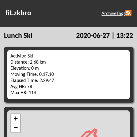
fit.zkbro
Archive
Tags
Lunch Ski
2020-06-27 | 13:22
Activity: Ski
Distance: 2.68 km
Elevation: 0 m
Moving Time: 0:17:10
Elapsed Time: 2:29:47
Avg HR: 78
Max HR: 114