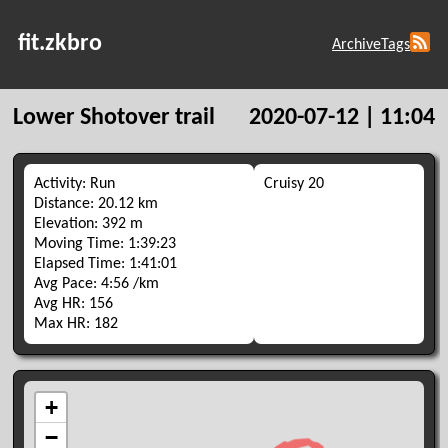
fit.zkbro
Archive
Tags
Lower Shotover trail
2020-07-12 | 11:04
Activity: Run
Cruisy 20
Distance: 20.12 km
Elevation: 392 m
Moving Time: 1:39:23
Elapsed Time: 1:41:01
Avg Pace: 4:56 /km
Avg HR: 156
Max HR: 182