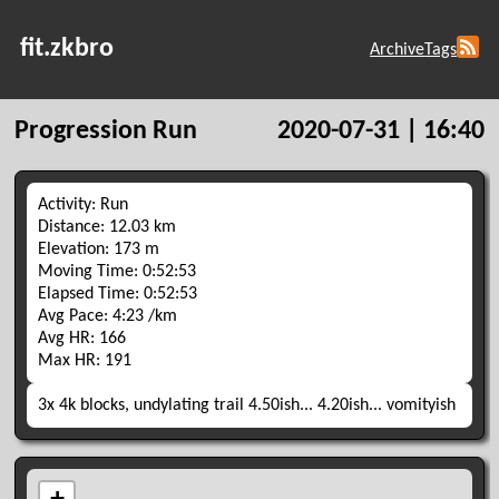
fit.zkbro
Archive
Tags
Progression Run
2020-07-31 | 16:40
Activity: Run
Distance: 12.03 km
Elevation: 173 m
Moving Time: 0:52:53
Elapsed Time: 0:52:53
Avg Pace: 4:23 /km
Avg HR: 166
Max HR: 191
3x 4k blocks, undylating trail 4.50ish... 4.20ish... vomityish