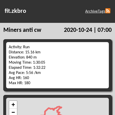
fit.zkbro
Archive
Tags
Miners anti cw
2020-10-24 | 07:00
Activity: Run
Distance: 15.16 km
Elevation: 840 m
Moving Time: 1:30:05
Elapsed Time: 1:32:22
Avg Pace: 5:56 /km
Avg HR: 160
Max HR: 180