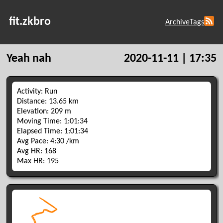
fit.zkbro
Archive
Tags
Yeah nah
2020-11-11 | 17:35
Activity: Run
Distance: 13.65 km
Elevation: 209 m
Moving Time: 1:01:34
Elapsed Time: 1:01:34
Avg Pace: 4:30 /km
Avg HR: 168
Max HR: 195