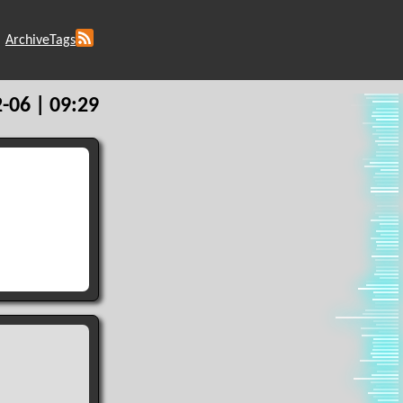
Archive
Tags
-06 | 09:29