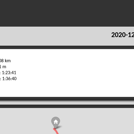
2020-12
.08 km
91 m
 1:23:41
: 1:36:40