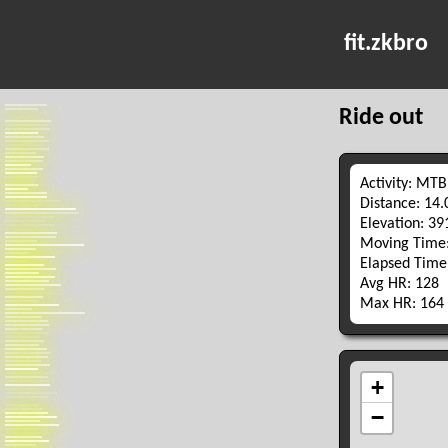
fit.zkbro
Ride out
Activity: MTB
Distance: 14
Elevation: 3
Moving Time:
Elapsed Time
Avg HR: 128
Max HR: 164