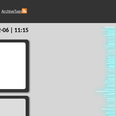
Archive
Tags
-06 | 11:15