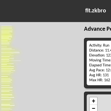
fit.zkbro
Advance P
Activity: Run
Distance: 11
Elevation: 1
Moving Time:
Elapsed Time
Avg Pace: 12
Avg HR: 131
Max HR: 162