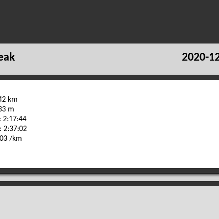
eak
2020-12
.42 km
233 m
 2:17:44
: 2:37:02
:03 /km