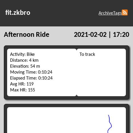
fit.zkbro
Archive
Tags
Afternoon Ride
2021-02-02 | 17:20
Activity: Bike
To track
Distance: 4 km
Elevation: 54 m
Moving Time: 0:10:24
Elapsed Time: 0:10:24
Avg HR: 119
Max HR: 155