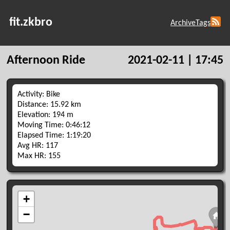
fit.zkbro
Archive
Tags
Afternoon Ride
2021-02-11 | 17:45
Activity: Bike
Distance: 15.92 km
Elevation: 194 m
Moving Time: 0:46:12
Elapsed Time: 1:19:20
Avg HR: 117
Max HR: 155