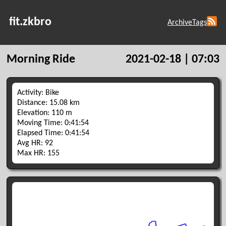
fit.zkbro
Archive
Tags
Morning Ride
2021-02-18 | 07:03
Activity: Bike
Distance: 15.08 km
Elevation: 110 m
Moving Time: 0:41:54
Elapsed Time: 0:41:54
Avg HR: 92
Max HR: 155