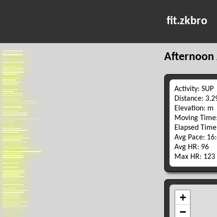
fit.zkbro
Afternoon 
Activity: SUP
Distance: 3.
Elevation: m
Moving Time:
Elapsed Time
Avg Pace: 16
Avg HR: 96
Max HR: 123