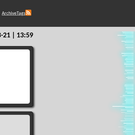
Archive
Tags
-21 | 13:59