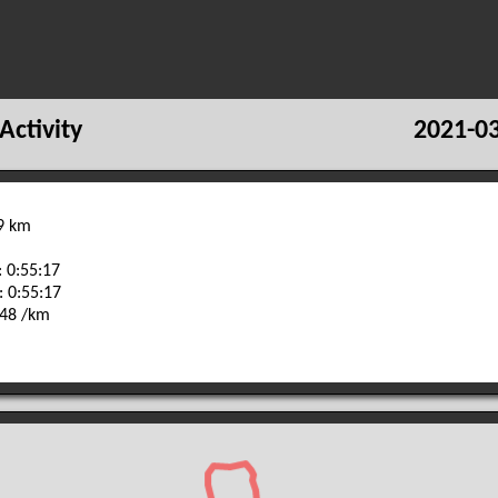
Activity
2021-03
29 km
 0:55:17
: 0:55:17
:48 /km