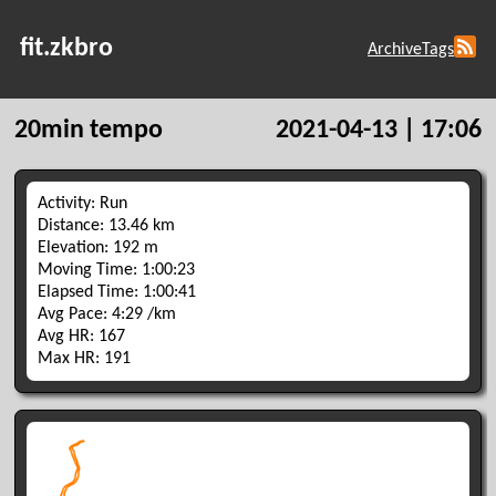
fit.zkbro
Archive
Tags
20min tempo
2021-04-13 | 17:06
Activity: Run
Distance: 13.46 km
Elevation: 192 m
Moving Time: 1:00:23
Elapsed Time: 1:00:41
Avg Pace: 4:29 /km
Avg HR: 167
Max HR: 191