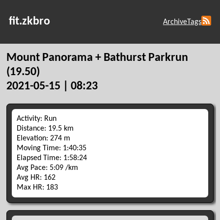
fit.zkbro
Archive
Tags
Mount Panorama + Bathurst Parkrun
(19.50)
2021-05-15 | 08:23
Activity: Run
Distance: 19.5 km
Elevation: 274 m
Moving Time: 1:40:35
Elapsed Time: 1:58:24
Avg Pace: 5:09 /km
Avg HR: 162
Max HR: 183