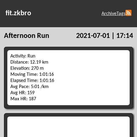
fit.zkbro
Archive
Tags
Afternoon Run
2021-07-01 | 17:14
Activity: Run
Distance: 12.19 km
Elevation: 270 m
Moving Time: 1:01:16
Elapsed Time: 1:01:16
Avg Pace: 5:01 /km
Avg HR: 159
Max HR: 187