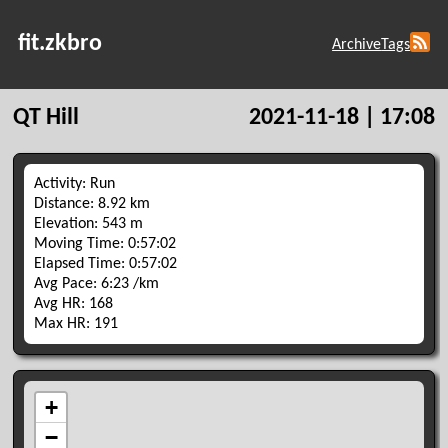
fit.zkbro
Archive
Tags
QT Hill
2021-11-18 | 17:08
Activity: Run
Distance: 8.92 km
Elevation: 543 m
Moving Time: 0:57:02
Elapsed Time: 0:57:02
Avg Pace: 6:23 /km
Avg HR: 168
Max HR: 191