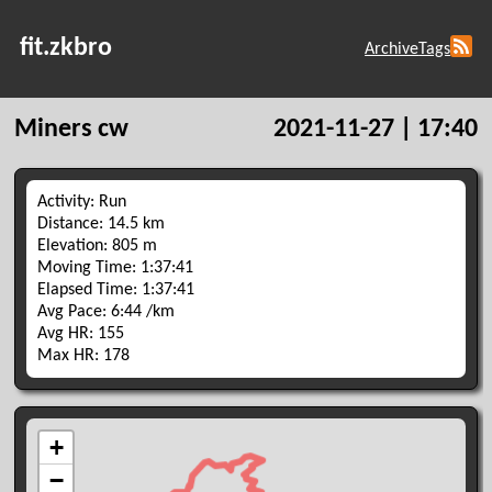
fit.zkbro
Archive
Tags
Miners cw
2021-11-27 | 17:40
Activity: Run
Distance: 14.5 km
Elevation: 805 m
Moving Time: 1:37:41
Elapsed Time: 1:37:41
Avg Pace: 6:44 /km
Avg HR: 155
Max HR: 178