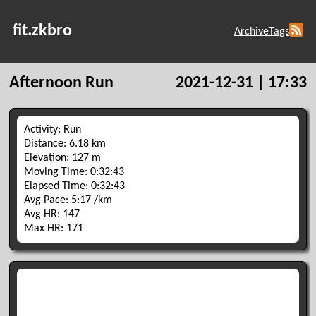
fit.zkbro
Archive
Tags
Afternoon Run
2021-12-31 | 17:33
Activity: Run
Distance: 6.18 km
Elevation: 127 m
Moving Time: 0:32:43
Elapsed Time: 0:32:43
Avg Pace: 5:17 /km
Avg HR: 147
Max HR: 171