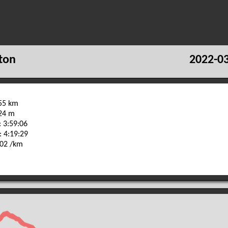
ton
2022-03
.55 km
724 m
 3:59:06
: 4:19:29
:02 /km