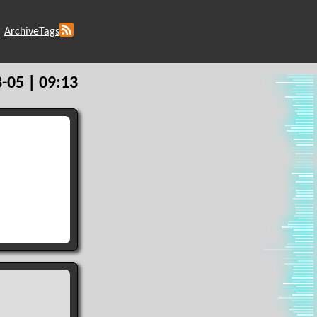
Archive
Tags
-05 | 09:13