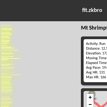
fit.zkbro
Mt Shrimp
Activity: Run
Distance: 12
Elevation: 1
Moving Time:
Elapsed Time
Avg Pace: 19
Avg HR: 131
Max HR: 166