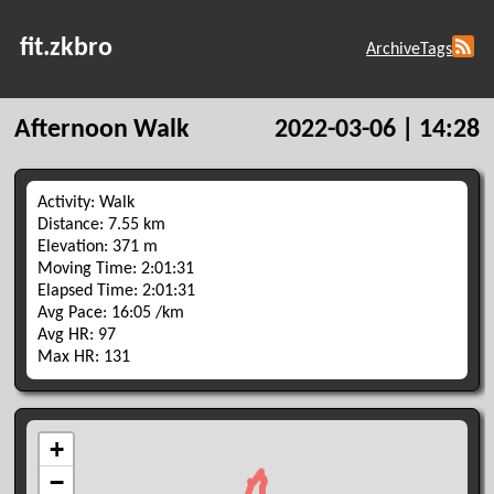
fit.zkbro
Archive
Tags
Afternoon Walk
2022-03-06 | 14:28
Activity: Walk
Distance: 7.55 km
Elevation: 371 m
Moving Time: 2:01:31
Elapsed Time: 2:01:31
Avg Pace: 16:05 /km
Avg HR: 97
Max HR: 131