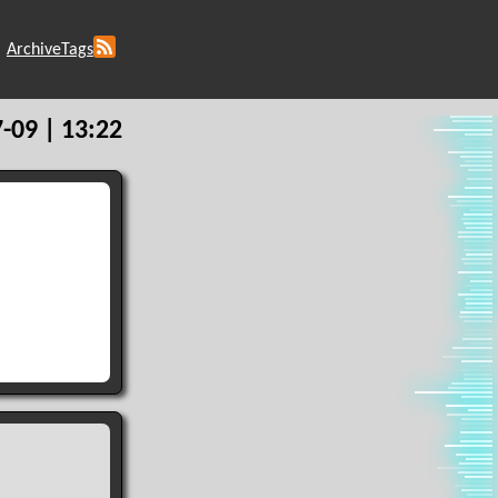
Archive
Tags
-09 | 13:22