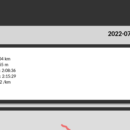
2022-07
.04 km
165 m
 2:08:36
: 2:15:29
32 /km