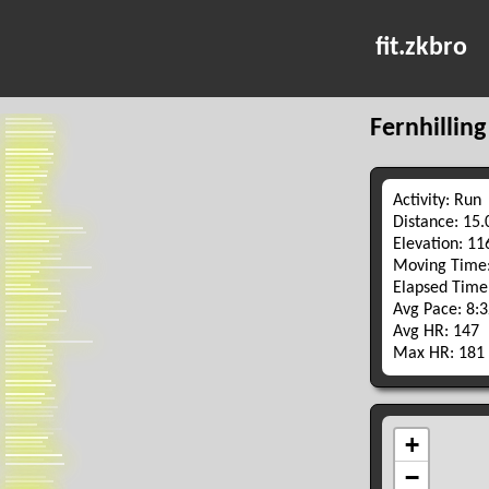
fit.zkbro
Fernhilling
Activity: Run
Distance: 15
Elevation: 1
Moving Time:
Elapsed Time
Avg Pace: 8:
Avg HR: 147
Max HR: 181